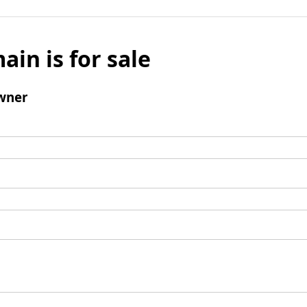
ain is for sale
wner