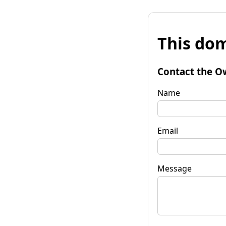
This dom
Contact the O
Name
Email
Message